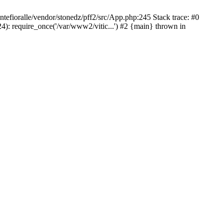
ntefioralle/vendor/stonedz/pff2/src/App.php:245 Stack trace: #0
4): require_once('/var/www2/vitic...') #2 {main} thrown in