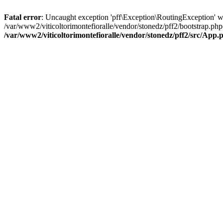
Fatal error
: Uncaught exception 'pff\Exception\RoutingException' wit
/var/www2/viticoltorimontefioralle/vendor/stonedz/pff2/bootstrap.php
/var/www2/viticoltorimontefioralle/vendor/stonedz/pff2/src/App.