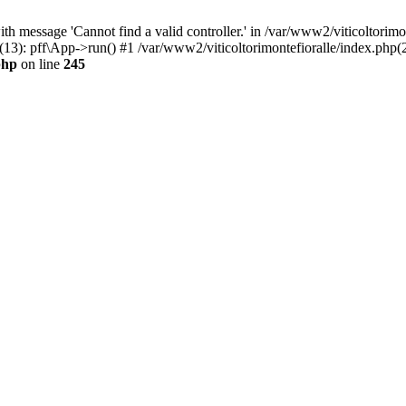
h message 'Cannot find a valid controller.' in /var/www2/viticoltorimo
(13): pff\App->run() #1 /var/www2/viticoltorimontefioralle/index.php(2
php
on line
245