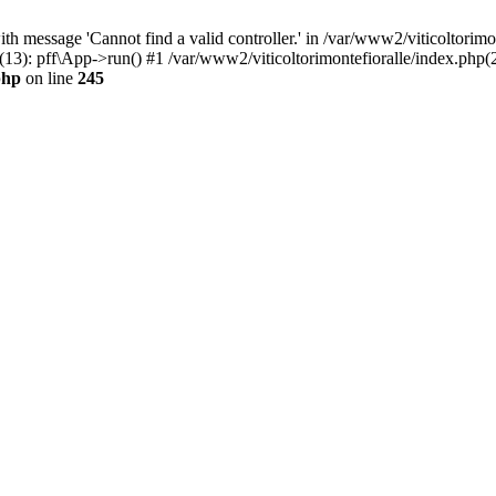
h message 'Cannot find a valid controller.' in /var/www2/viticoltorimo
(13): pff\App->run() #1 /var/www2/viticoltorimontefioralle/index.php(2
php
on line
245