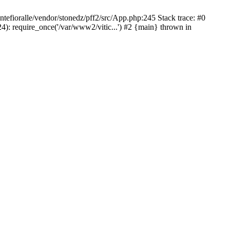
ntefioralle/vendor/stonedz/pff2/src/App.php:245 Stack trace: #0
4): require_once('/var/www2/vitic...') #2 {main} thrown in