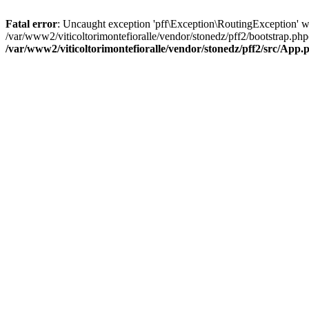
Fatal error
: Uncaught exception 'pff\Exception\RoutingException' wit
/var/www2/viticoltorimontefioralle/vendor/stonedz/pff2/bootstrap.php
/var/www2/viticoltorimontefioralle/vendor/stonedz/pff2/src/App.